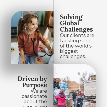
Solving
Global
Challenges
Our clients are
tackling some
of the world’s
biggest
challenges.
Driven by
Purpose
We are
passionate
about the
causes we