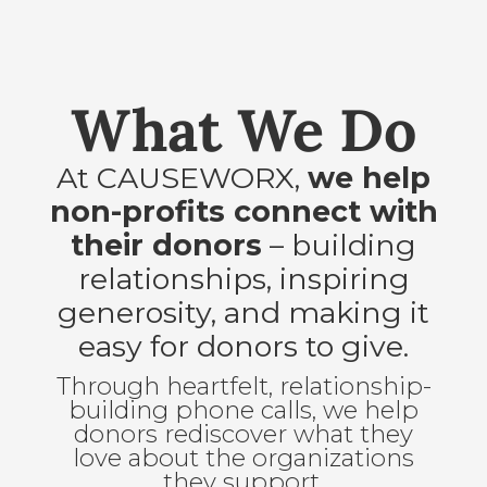
What We Do
At CAUSEWORX,
we help
non-profits connect with
their donors
– building
relationships, inspiring
generosity, and making it
easy for donors to give.
Through heartfelt, relationship-
building phone calls, we help
donors rediscover what they
love about the organizations
they support.