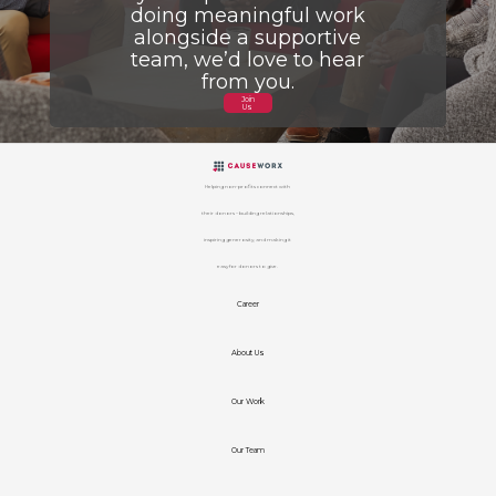
doing meaningful work
alongside a supportive
team, we’d love to hear
from you.
Join
Us
Helping non-profits connect with
their donors – building relationships,
inspiring generosity, and making it
easy for donors to give.
Career
About Us
Our Work
Our Team