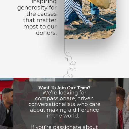
Inspiring
generosity for
the causes
that matter
most to our
donors.
Want To Join Our Team?
We’re looking for
compassionate, driven
conversationalists who care
about making a difference
in the world.
If you’re passionate about