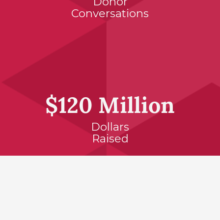
Donor
Conversations
$120 Million
Dollars
Raised