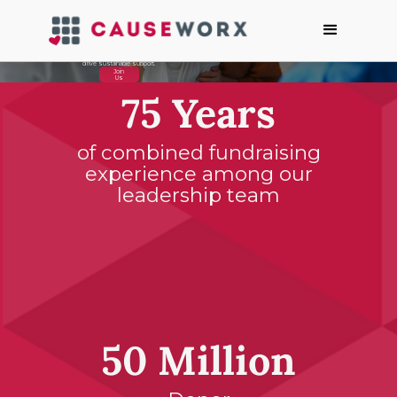
Building a
Better World,
One
Conversation
at a Time
We help non-profits connect with their donors through authentic conversations to
drive sustainable support.
Join
Us
75 Years
of combined fundraising
experience among our
leadership team
50 Million