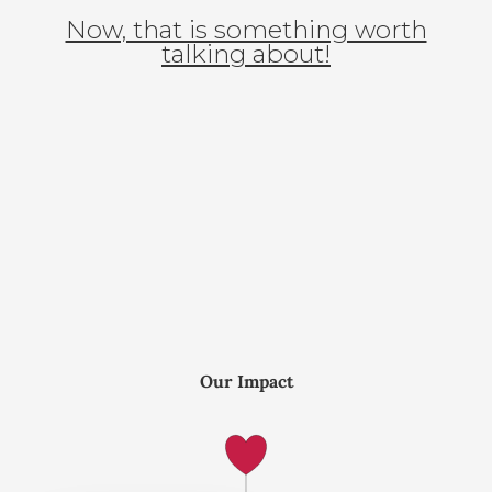
Now, that is something worth
talking about!
Our Impact