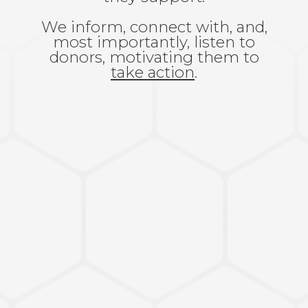
We inform, connect with, and,
most importantly, listen to
donors, motivating them to
take action
.