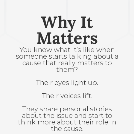
Why It
Matters
You know what it’s like when
someone starts talking about a
cause that really matters to
them?
Their eyes light up.
Their voices lift.
They share personal stories
about the issue and start to
think more about their role in
the cause.