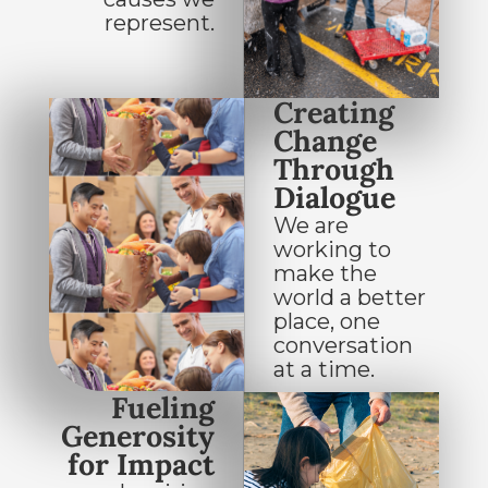
represent.
Creating
Change
Through
Dialogue
We are
working to
make the
world a better
place, one
conversation
at a time.
Fueling
Generosity
for Impact