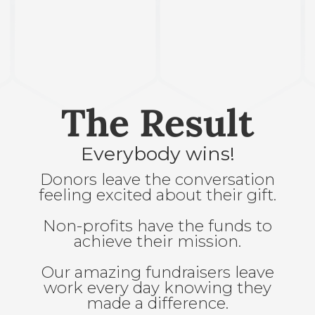
The Result
Everybody wins!
Donors leave the conversation
feeling excited about their gift.
Non-profits have the funds to
achieve their mission.
Our amazing fundraisers leave
work every day knowing they
made a difference.