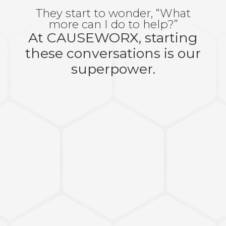
They start to wonder, “What
more can I do to help?”
At CAUSEWORX, starting
these conversations is our
superpower.