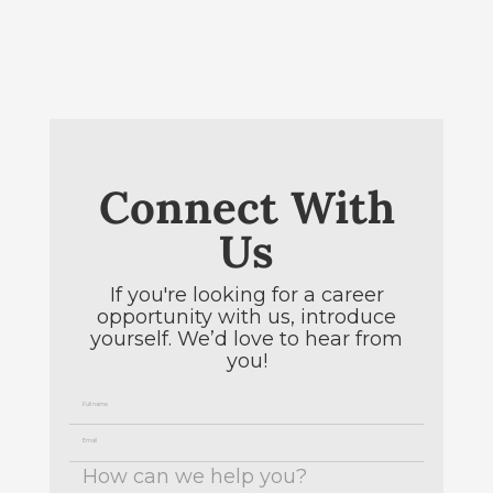
Connect With
Us
If you're looking for a career
opportunity with us, introduce
yourself. We’d love to hear from
you!