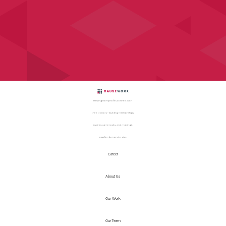
Helping non-profits connect with
their donors – building relationships,
inspiring generosity, and making it
easy for donors to give.
Career
About Us
Our Work
Our Team