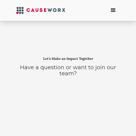
Let’s Make an Impact Together
Have a question or want to join our
team?